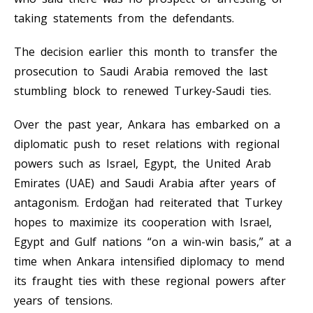
taking statements from the defendants.
The decision earlier this month to transfer the
prosecution to Saudi Arabia removed the last
stumbling block to renewed Turkey-Saudi ties.
Over the past year, Ankara has embarked on a
diplomatic push to reset relations with regional
powers such as Israel, Egypt, the United Arab
Emirates (UAE) and Saudi Arabia after years of
antagonism. Erdoğan had reiterated that Turkey
hopes to maximize its cooperation with Israel,
Egypt and Gulf nations “on a win-win basis,” at a
time when Ankara intensified diplomacy to mend
its fraught ties with these regional powers after
years of tensions.