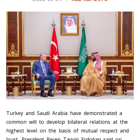
Turkey and Saudi Arabia have demonstrated a
common will to develop bilateral relations at the
highest level on the basis of mutual respect and
trust, President Recep Tayyip Erdoğan said on