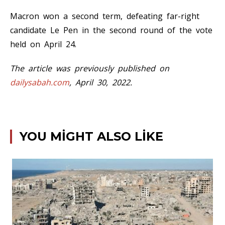
Macron won a second term, defeating far-right
candidate Le Pen in the second round of the vote
held on April 24.
The article was previously published on
dailysabah.com
, April 30, 2022.
YOU MIGHT ALSO LIKE