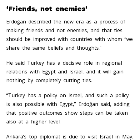
‘Friends, not enemies’
Erdoğan described the new era as a process of
making friends and not enemies, and that ties
should be improved with countries with whom “we
share the same beliefs and thoughts.”
He said Turkey has a decisive role in regional
relations with Egypt and Israel, and it will gain
nothing by completely cutting ties.
“Turkey has a policy on Israel, and such a policy
is also possible with Egypt,” Erdoğan said, adding
that positive outcomes show steps can be taken
also at a higher level.
Ankara’s top diplomat is due to visit Israel in May.