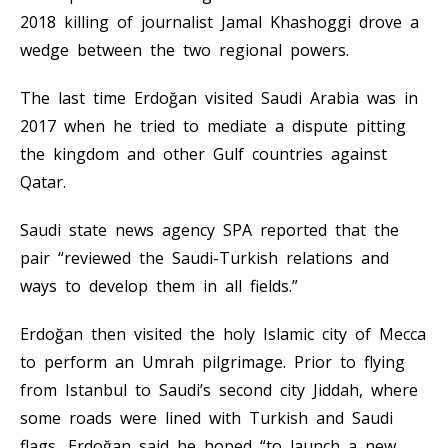
2018 killing of journalist Jamal Khashoggi drove a
wedge between the two regional powers.
The last time Erdoğan visited Saudi Arabia was in
2017 when he tried to mediate a dispute pitting
the kingdom and other Gulf countries against
Qatar.
Saudi state news agency SPA reported that the
pair “reviewed the Saudi-Turkish relations and
ways to develop them in all fields.”
Erdoğan then visited the holy Islamic city of Mecca
to perform an Umrah pilgrimage. Prior to flying
from Istanbul to Saudi’s second city Jiddah, where
some roads were lined with Turkish and Saudi
flags, Erdoğan said he hoped “to launch a new