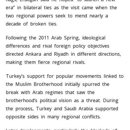
era” in bilateral ties as the visit came when the
two regional powers seek to mend nearly a
decade of broken ties.
Following the 2011 Arab Spring, ideological
differences and rival foreign policy objectives
directed Ankara and Riyadh in different directions,
making them fierce regional rivals.
Turkey’s support for popular movements linked to
the Muslim Brotherhood initially spurred the
break with Arab regimes that saw the
brotherhood’s political vision as a threat. During
the process, Turkey and Saudi Arabia supported
opposite sides in many regional conflicts.