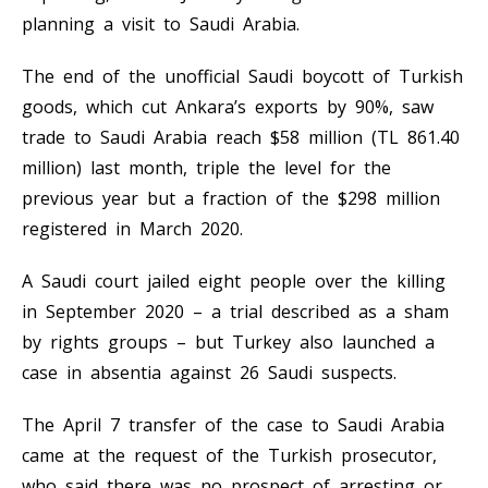
planning a visit to Saudi Arabia.
The end of the unofficial Saudi boycott of Turkish
goods, which cut Ankara’s exports by 90%, saw
trade to Saudi Arabia reach $58 million (TL 861.40
million) last month, triple the level for the
previous year but a fraction of the $298 million
registered in March 2020.
A Saudi court jailed eight people over the killing
in September 2020 – a trial described as a sham
by rights groups – but Turkey also launched a
case in absentia against 26 Saudi suspects.
The April 7 transfer of the case to Saudi Arabia
came at the request of the Turkish prosecutor,
who said there was no prospect of arresting or