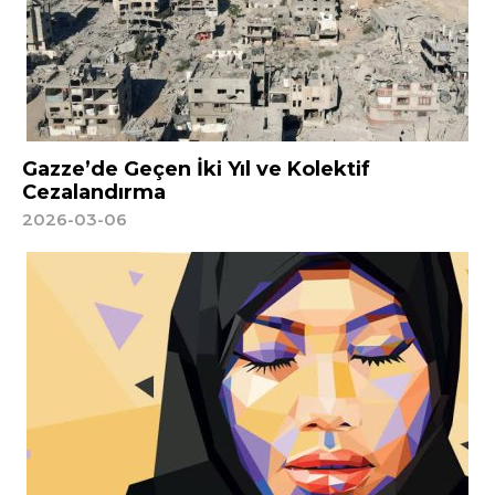
Gazze’de Geçen İki Yıl ve Kolektif
Cezalandırma
2026-03-06