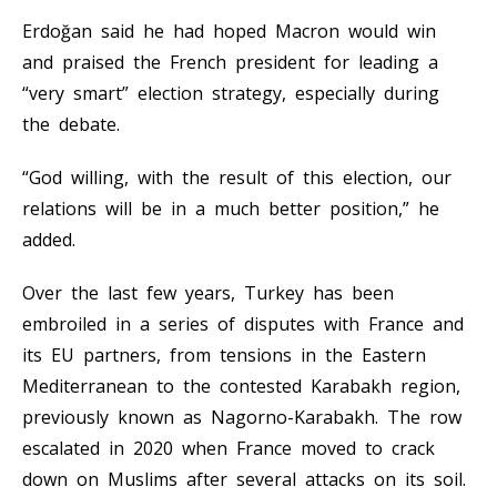
Erdoğan said he had hoped Macron would win
and praised the French president for leading a
“very smart” election strategy, especially during
the debate.
“God willing, with the result of this election, our
relations will be in a much better position,” he
added.
Over the last few years, Turkey has been
embroiled in a series of disputes with France and
its EU partners, from tensions in the Eastern
Mediterranean to the contested Karabakh region,
previously known as Nagorno-Karabakh. The row
escalated in 2020 when France moved to crack
down on Muslims after several attacks on its soil.