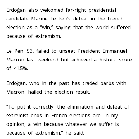
Erdoğan also welcomed far-right presidential
candidate Marine Le Pen’s defeat in the French
election as a “win,” saying that the world suffered
because of extremism.
Le Pen, 53, failed to unseat President Emmanuel
Macron last weekend but achieved a historic score
of 41.5%.
Erdoğan, who in the past has traded barbs with
Macron, hailed the election result.
“To put it correctly, the elimination and defeat of
extremist ends in French elections are, in my
opinion, a win because whatever we suffer is
because of extremism,” he said.