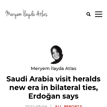
Meryem İlayda Atlas
Saudi Arabia visit heralds
new era in bilateral ties,
Erdoğan says
2022-05-04
,
ALL
REPORTS