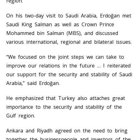
region.
On his two-day visit to Saudi Arabia, Erdoğan met
Saudi King Salman as well as Crown Prince
Mohammed bin Salman (MBS), and discussed
various international, regional and bilateral issues.
“We focused on the joint steps we can take to
improve our relations in the future … I reiterated
our support for the security and stability of Saudi
Arabia,” said Erdoğan.
He emphasized that Turkey also attaches great
importance to the security and stability of the
Gulf region.
Ankara and Riyadh agreed on the need to bring
together the businesspeople and investors of the