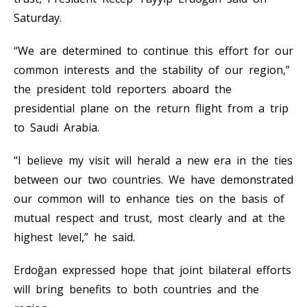
Saturday.
“We are determined to continue this effort for our
common interests and the stability of our region,”
the president told reporters aboard the
presidential plane on the return flight from a trip
to Saudi Arabia.
“I believe my visit will herald a new era in the ties
between our two countries. We have demonstrated
our common will to enhance ties on the basis of
mutual respect and trust, most clearly and at the
highest level,” he said.
Erdoğan expressed hope that joint bilateral efforts
will bring benefits to both countries and the