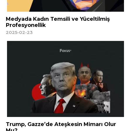
Medyada Kadın Temsili ve Yüceltilmiş
Profesyonellik
2025-02-23
Trump, Gazze’de Ateşkesin Mimarı Olur
Mu?