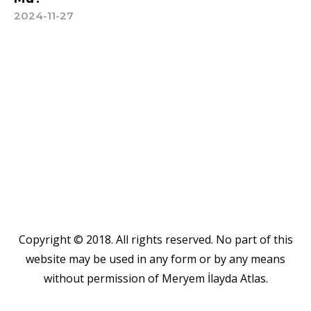
2024-11-27
Copyright © 2018. All rights reserved. No part of this
website may be used in any form or by any means
without permission of Meryem İlayda Atlas.