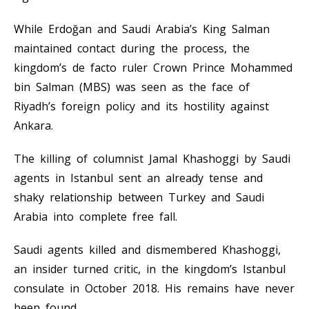
While Erdoğan and Saudi Arabia’s King Salman
maintained contact during the process, the
kingdom’s de facto ruler Crown Prince Mohammed
bin Salman (MBS) was seen as the face of
Riyadh’s foreign policy and its hostility against
Ankara.
The killing of columnist Jamal Khashoggi by Saudi
agents in Istanbul sent an already tense and
shaky relationship between Turkey and Saudi
Arabia into complete free fall.
Saudi agents killed and dismembered Khashoggi,
an insider turned critic, in the kingdom’s Istanbul
consulate in October 2018. His remains have never
been found.