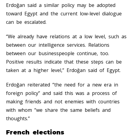
Erdoğan said a similar policy may be adopted
toward Egypt and the current low-level dialogue
can be escalated.
“We already have relations at a low level, such as
between our intelligence services. Relations
between our businesspeople continue, too.
Positive results indicate that these steps can be
taken at a higher level,” Erdoğan said of Egypt.
Erdoğan reiterated “the need for a new era in
foreign policy” and said this was a process of
making friends and not enemies with countries
with whom “we share the same beliefs and
thoughts.”
French elections