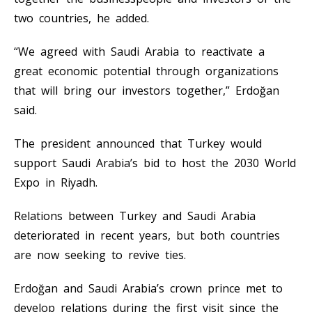
two countries, he added.
“We agreed with Saudi Arabia to reactivate a
great economic potential through organizations
that will bring our investors together,” Erdoğan
said.
The president announced that Turkey would
support Saudi Arabia’s bid to host the 2030 World
Expo in Riyadh.
Relations between Turkey and Saudi Arabia
deteriorated in recent years, but both countries
are now seeking to revive ties.
Erdoğan and Saudi Arabia’s crown prince met to
develop relations during the first visit since the