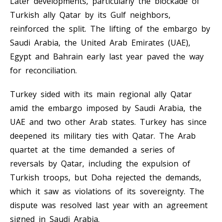
Later developments, particularly the blockade of
Turkish ally Qatar by its Gulf neighbors,
reinforced the split. The lifting of the embargo by
Saudi Arabia, the United Arab Emirates (UAE),
Egypt and Bahrain early last year paved the way
for reconciliation.
Turkey sided with its main regional ally Qatar
amid the embargo imposed by Saudi Arabia, the
UAE and two other Arab states. Turkey has since
deepened its military ties with Qatar. The Arab
quartet at the time demanded a series of
reversals by Qatar, including the expulsion of
Turkish troops, but Doha rejected the demands,
which it saw as violations of its sovereignty. The
dispute was resolved last year with an agreement
signed in Saudi Arabia.