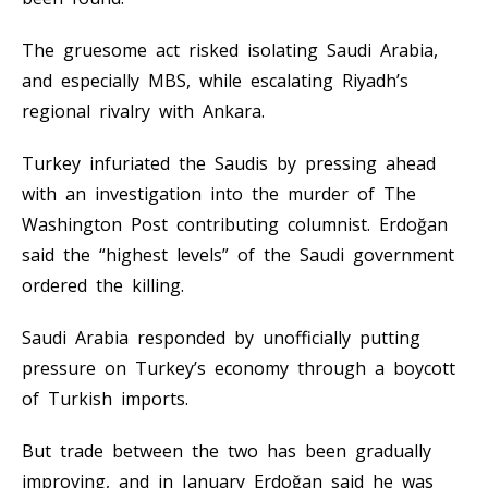
The gruesome act risked isolating Saudi Arabia,
and especially MBS, while escalating Riyadh’s
regional rivalry with Ankara.
Turkey infuriated the Saudis by pressing ahead
with an investigation into the murder of The
Washington Post contributing columnist. Erdoğan
said the “highest levels” of the Saudi government
ordered the killing.
Saudi Arabia responded by unofficially putting
pressure on Turkey’s economy through a boycott
of Turkish imports.
But trade between the two has been gradually
improving, and in January Erdoğan said he was