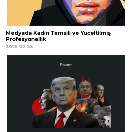
Medyada Kadın Temsili ve Yüceltilmiş
Profesyonellik
2025-02-23