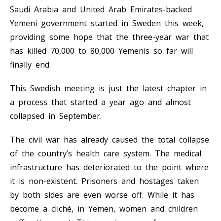
Saudi Arabia and United Arab Emirates-backed
Yemeni government started in Sweden this week,
providing some hope that the three-year war that
has killed 70,000 to 80,000 Yemenis so far will
finally end.
This Swedish meeting is just the latest chapter in
a process that started a year ago and almost
collapsed in September.
The civil war has already caused the total collapse
of the country’s health care system. The medical
infrastructure has deteriorated to the point where
it is non-existent. Prisoners and hostages taken
by both sides are even worse off. While it has
become a cliché, in Yemen, women and children