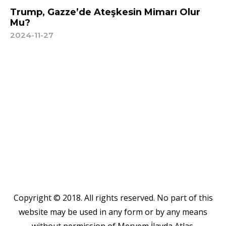
Trump, Gazze’de Ateşkesin Mimarı Olur
Mu?
2024-11-27
Copyright © 2018. All rights reserved. No part of this
website may be used in any form or by any means
without permission of Meryem İlayda Atlas.