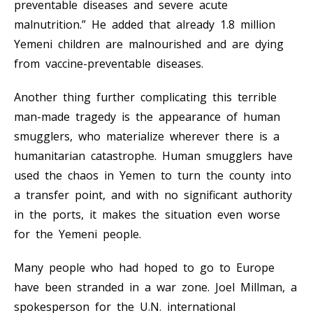
preventable diseases and severe acute
malnutrition.” He added that already 1.8 million
Yemeni children are malnourished and are dying
from vaccine-preventable diseases.
Another thing further complicating this terrible
man-made tragedy is the appearance of human
smugglers, who materialize wherever there is a
humanitarian catastrophe. Human smugglers have
used the chaos in Yemen to turn the county into
a transfer point, and with no significant authority
in the ports, it makes the situation even worse
for the Yemeni people.
Many people who had hoped to go to Europe
have been stranded in a war zone. Joel Millman, a
spokesperson for the U.N. international