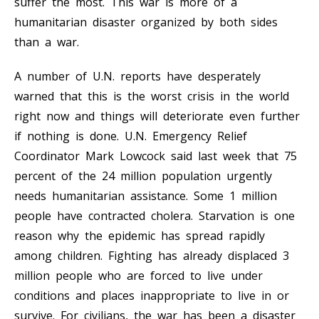
suffer the most. This war is more of a
humanitarian disaster organized by both sides
than a war.
A number of U.N. reports have desperately
warned that this is the worst crisis in the world
right now and things will deteriorate even further
if nothing is done. U.N. Emergency Relief
Coordinator Mark Lowcock said last week that 75
percent of the 24 million population urgently
needs humanitarian assistance. Some 1 million
people have contracted cholera. Starvation is one
reason why the epidemic has spread rapidly
among children. Fighting has already displaced 3
million people who are forced to live under
conditions and places inappropriate to live in or
survive. For civilians, the war has been a disaster