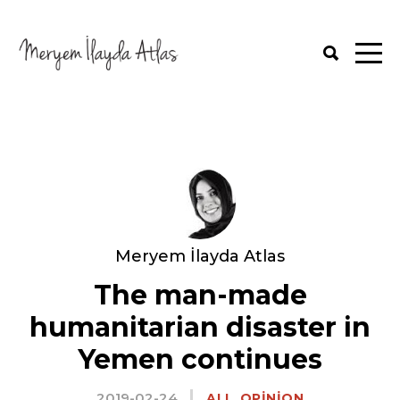
Meryem İlayda Atlas
The man-made
humanitarian disaster in
Yemen continues
2019-02-24
,
ALL
OPINION