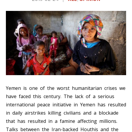
Yemen is one of the worst humanitarian crises we
have faced this century. The lack of a serious
international peace initiative in Yemen has resulted
in daily airstrikes killing civilians and a blockade
that has resulted in a famine affecting millions.
Talks between the Iran-backed Houthis and the