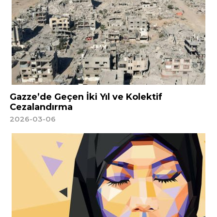
Gazze’de Geçen İki Yıl ve Kolektif
Cezalandırma
2026-03-06