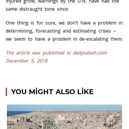
injured grow, warnings by the U.N. have had the
same distraught tone since.
One thing is for sure, we don’t have a problem in
determining, forecasting and estimating crises –
we seem to have a problem in de-escalating them.
The article was published in dailysabah.com
December 5, 2018
YOU MIGHT ALSO LIKE