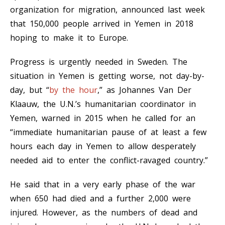
organization for migration, announced last week
that 150,000 people arrived in Yemen in 2018
hoping to make it to Europe.
Progress is urgently needed in Sweden. The
situation in Yemen is getting worse, not day-by-
day, but “
by the hour
,” as Johannes Van Der
Klaauw, the U.N.’s humanitarian coordinator in
Yemen, warned in 2015 when he called for an
“immediate humanitarian pause of at least a few
hours each day in Yemen to allow desperately
needed aid to enter the conflict-ravaged country.”
He said that in a very early phase of the war
when 650 had died and a further 2,000 were
injured. However, as the numbers of dead and