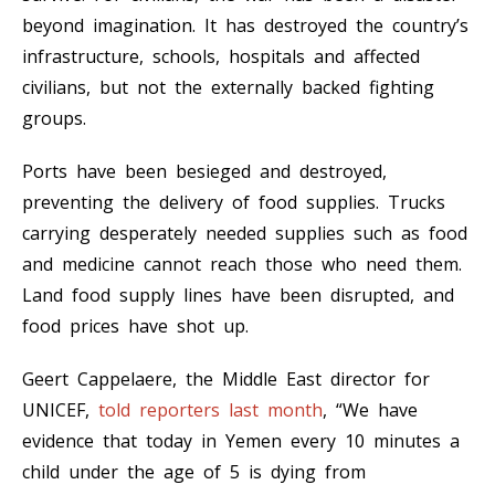
beyond imagination. It has destroyed the country’s
infrastructure, schools, hospitals and affected
civilians, but not the externally backed fighting
groups.
Ports have been besieged and destroyed,
preventing the delivery of food supplies. Trucks
carrying desperately needed supplies such as food
and medicine cannot reach those who need them.
Land food supply lines have been disrupted, and
food prices have shot up.
Geert Cappelaere, the Middle East director for
UNICEF,
told reporters last month
, “We have
evidence that today in Yemen every 10 minutes a
child under the age of 5 is dying from