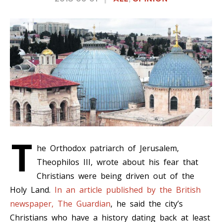
T
he Orthodox patriarch of Jerusalem,
Theophilos III, wrote about his fear that
Christians were being driven out of the
Holy Land.
In an article published by the British
newspaper, The Guardian
, he said the city’s
Christians who have a history dating back at least