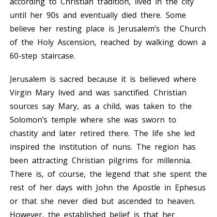
according to Christian tradition, lived in the city
until her 90s and eventually died there. Some
believe her resting place is Jerusalem’s the Church
of the Holy Ascension, reached by walking down a
60-step staircase.
Jerusalem is sacred because it is believed where
Virgin Mary lived and was sanctified. Christian
sources say Mary, as a child, was taken to the
Solomon’s temple where she was sworn to
chastity and later retired there. The life she led
inspired the institution of nuns. The region has
been attracting Christian pilgrims for millennia.
There is, of course, the legend that she spent the
rest of her days with John the Apostle in Ephesus
or that she never died but ascended to heaven.
However, the established belief is that her