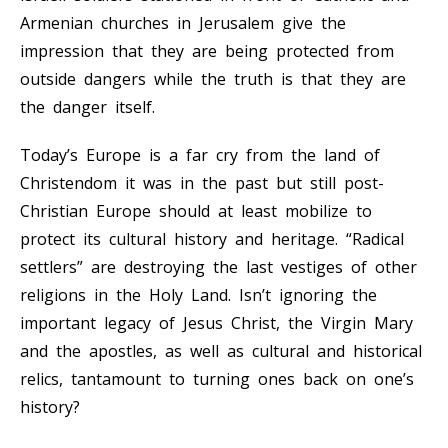
Armenian churches in Jerusalem give the
impression that they are being protected from
outside dangers while the truth is that they are
the danger itself.
Today’s Europe is a far cry from the land of
Christendom it was in the past but still post-
Christian Europe should at least mobilize to
protect its cultural history and heritage. “Radical
settlers” are destroying the last vestiges of other
religions in the Holy Land. Isn’t ignoring the
important legacy of Jesus Christ, the Virgin Mary
and the apostles, as well as cultural and historical
relics, tantamount to turning ones back on one’s
history?