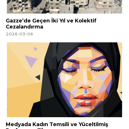
Gazze’de Geçen İki Yıl ve Kolektif
Cezalandırma
2026-03-06
Medyada Kadın Temsili ve Yüceltilmiş