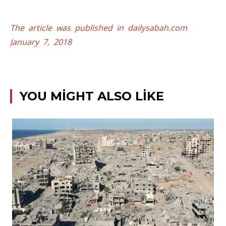
The article was published in dailysabah.com
January 7, 2018
YOU MIGHT ALSO LIKE