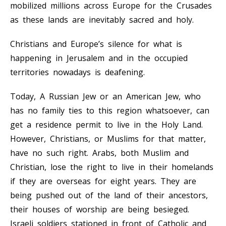
mobilized millions across Europe for the Crusades
as these lands are inevitably sacred and holy.
Christians and Europe’s silence for what is
happening in Jerusalem and in the occupied
territories nowadays is deafening.
Today, A Russian Jew or an American Jew, who
has no family ties to this region whatsoever, can
get a residence permit to live in the Holy Land.
However, Christians, or Muslims for that matter,
have no such right. Arabs, both Muslim and
Christian, lose the right to live in their homelands
if they are overseas for eight years. They are
being pushed out of the land of their ancestors,
their houses of worship are being besieged.
Israeli soldiers stationed in front of Catholic and