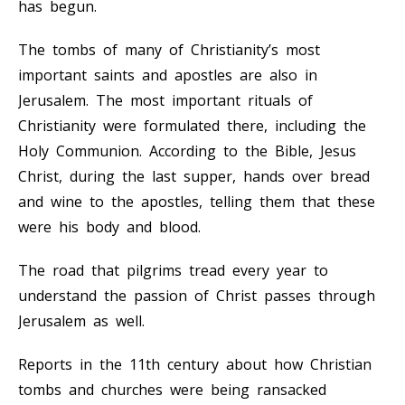
has begun.
The tombs of many of Christianity’s most
important saints and apostles are also in
Jerusalem. The most important rituals of
Christianity were formulated there, including the
Holy Communion. According to the Bible, Jesus
Christ, during the last supper, hands over bread
and wine to the apostles, telling them that these
were his body and blood.
The road that pilgrims tread every year to
understand the passion of Christ passes through
Jerusalem as well.
Reports in the 11th century about how Christian
tombs and churches were being ransacked