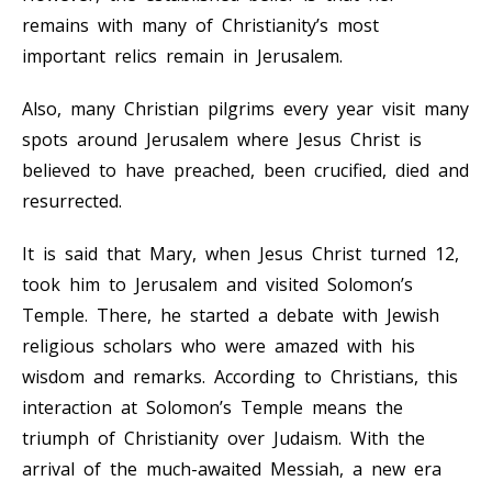
remains with many of Christianity’s most
important relics remain in Jerusalem.
Also, many Christian pilgrims every year visit many
spots around Jerusalem where Jesus Christ is
believed to have preached, been crucified, died and
resurrected.
It is said that Mary, when Jesus Christ turned 12,
took him to Jerusalem and visited Solomon’s
Temple. There, he started a debate with Jewish
religious scholars who were amazed with his
wisdom and remarks. According to Christians, this
interaction at Solomon’s Temple means the
triumph of Christianity over Judaism. With the
arrival of the much-awaited Messiah, a new era