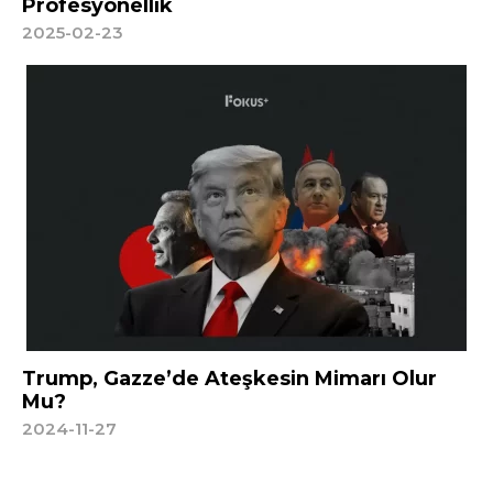
Profesyonellik
2025-02-23
Trump, Gazze’de Ateşkesin Mimarı Olur
Mu?
2024-11-27