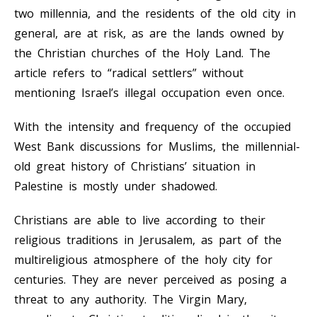
two millennia, and the residents of the old city in
general, are at risk, as are the lands owned by
the Christian churches of the Holy Land. The
article refers to “radical settlers” without
mentioning Israel’s illegal occupation even once.
With the intensity and frequency of the occupied
West Bank discussions for Muslims, the millennial-
old great history of Christians’ situation in
Palestine is mostly under shadowed.
Christians are able to live according to their
religious traditions in Jerusalem, as part of the
multireligious atmosphere of the holy city for
centuries. They are never perceived as posing a
threat to any authority. The Virgin Mary,