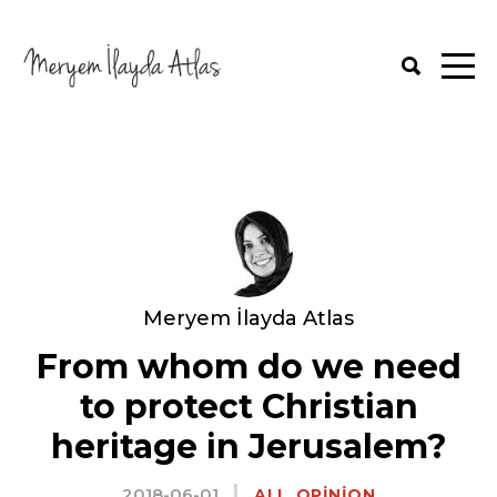
Meryem İlayda Atlas
From whom do we need
to protect Christian
heritage in Jerusalem?
2018-06-01
,
ALL
OPINION