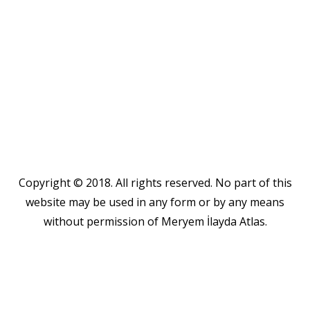
Copyright © 2018. All rights reserved. No part of this
website may be used in any form or by any means
without permission of Meryem İlayda Atlas.